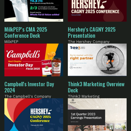
MilkPEP's CMA 2025
Hershey's CAGNY 2025
Conference Deck
Presentation
MilkPEP
The Hershey Company
Campbell's Investor Day
Think3 Marketing Overview
2024
Deck
The Campbell's Company
Think3 Marketing