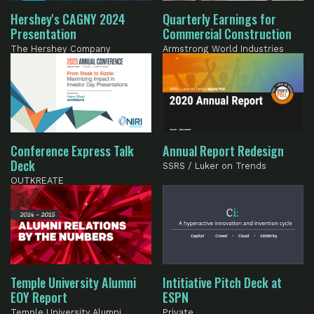
Hershey's CAGNY 2024
Quarterly Earnings for
Presentation
Commercial Construction
The Hershey Company
Armstrong World Industries
Conference Express Talk
Annual Report Redesign
Deck
SSRS / Luker on Trends
OUTKREATE
Temple University Alumni
Intitiative Pitch Deck at
EOY Report
ESPN
Temple University Alumni
Private