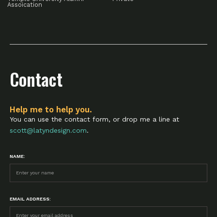
Assoication
Contact
Help me to help you.
You can use the contact form, or drop me a line at
scott@latyndesign.com
.
NAME:
EMAIL ADDRESS: