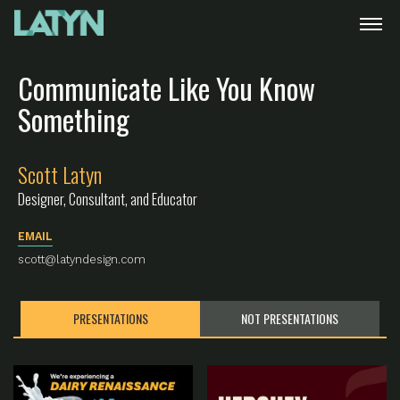
Communicate Like You Know
Something
Scott Latyn
Designer, Consultant, and Educator
EMAIL
scott@latyndesign.com
PRESENTATIONS
NOT PRESENTATIONS